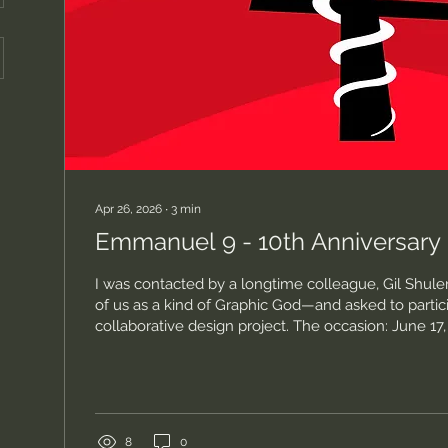
Apr 26, 2026
∙
3
min
Emmanuel 9 - 10th Anniversary
I was contacted by a longtime colleague, Gil Shu
of us as a kind of Graphic God—and asked to partici
collaborative design project. The occasion: June 17
10-year anniversary of one of the most horrific raci
of violence in our state’s—and this country’s—histo
nine Black parishioners at Mother Emmanuel AME 
Charleston. This wasn’t abstract for me. One of tho
Hurd—a librarian, a quiet...
8
0