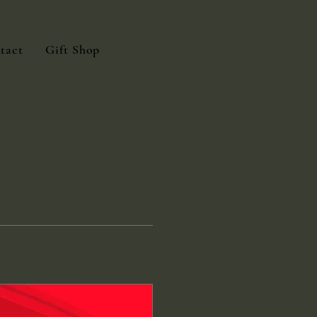
tact
Gift Shop