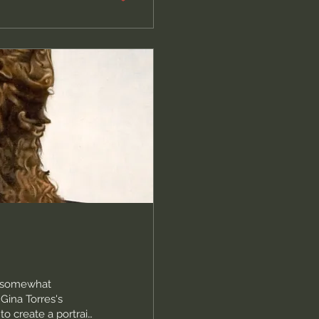
d somewhat
ina Torres's
o create a portrait