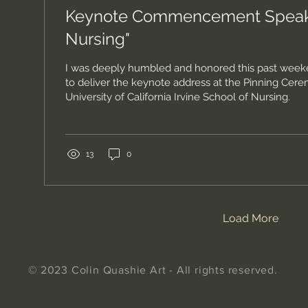
Keynote Commencement Speaker
Nursing"
I was deeply humbled and honored this past weeke
to deliver the keynote address at the Pinning Cere
University of California Irvine School of Nursing.
13
0
Load More
© 2023 Colin Quashie Art - All rights reserved.