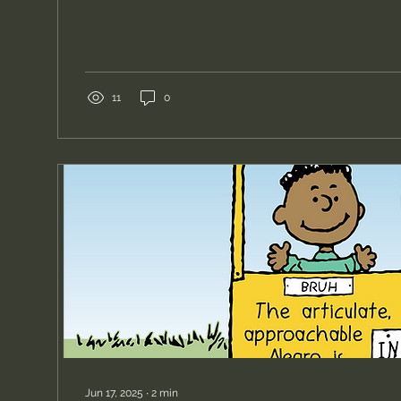
of his stunning wife as a special gift for their weddi
the time, I did not view myself as a portrait artist, and
accepted commissions for portraits. My artistic foc
leaned more towards social and cultural targets. I
a longtime friend of mine...
11
0
Jun 17, 2025
∙
2
min