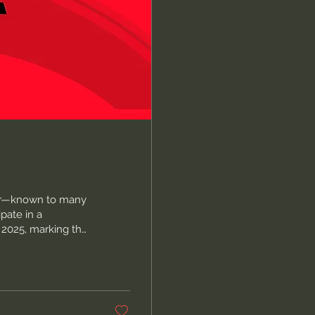
ler—known to many
pate in a
, 2025, marking the
ally motivated acts
ry. The massacre of
Church in
se nine was Cynthia