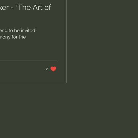
 - "The Art of
nd to be invited
mony for the
2