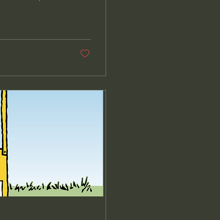
ng anniversary. At
 in fact, I rarely
us had always
t was Greg Haynes,