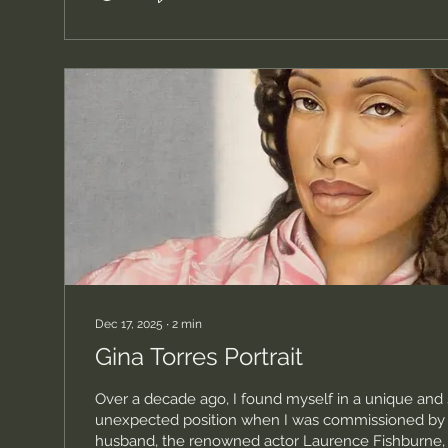
Dec 17, 2025
∙
2
min
Gina Torres Portrait
Over a decade ago, I found myself in a unique an
unexpected position when I was commissioned by G
husband, the renowned actor Laurence Fishburne, t