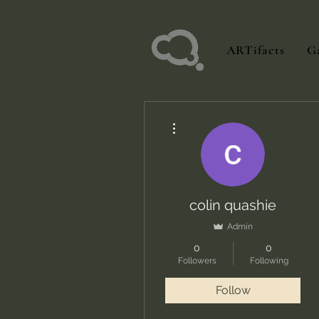
ARTifacts
Ga
More actions
colin quashie
Admin
0
0
Followers
Following
Follow