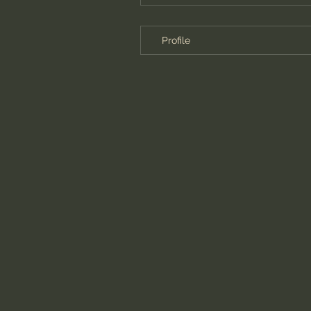
Profile