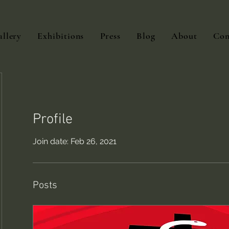
llery
Exhibitions
Press
Blog
About
Con
Profile
Join date: Feb 26, 2021
Posts