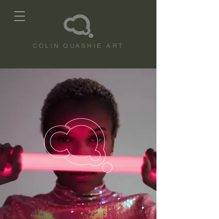
COLIN QUASHIE ART