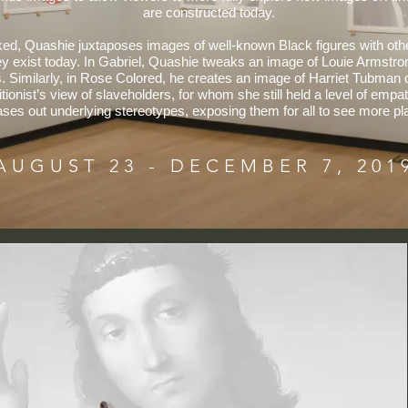
are constructed today.
inked, Quashie juxtaposes images of well-known Black figures with other
 exist today. In Gabriel, Quashie tweaks an image of Louie Armstron
s. Similarly, in Rose Colored, he creates an image of Harriet Tubman 
itionist’s view of slaveholders, for whom she still held a level of em
ases out underlying stereotypes, exposing them for all to see more pla
AUGUST 23 - DECEMBER 7, 201