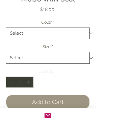
Price
$18.00
Color
*
Size
*
Quantity
*
Add to Cart
Buy Now