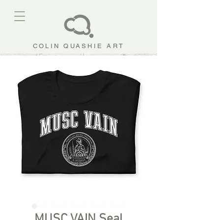
COLIN QUASHIE ART
MUSC VAIN Seal